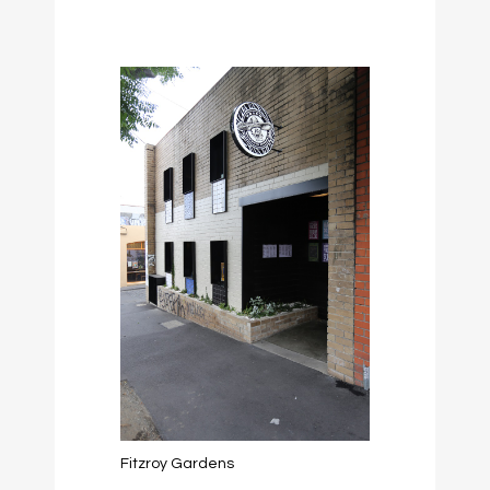
Fitzroy Gardens