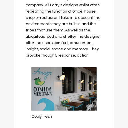
company. All Larry's designs whilst often
repeating the function of office, house,
shop or restaurant take into account the
environments they are built in and the
tribes that use them. As well as the
ubiquitous food and shelter the designs
offer the users comfort, amusement,
insight, social space and memory. They
provoke thought, response, action.
Cooly fresh