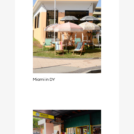
Miami in DY