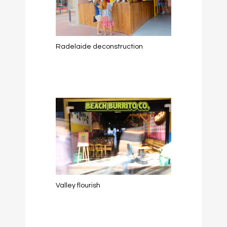
Radelaide deconstruction
Valley flourish