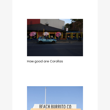
How good are Corollas