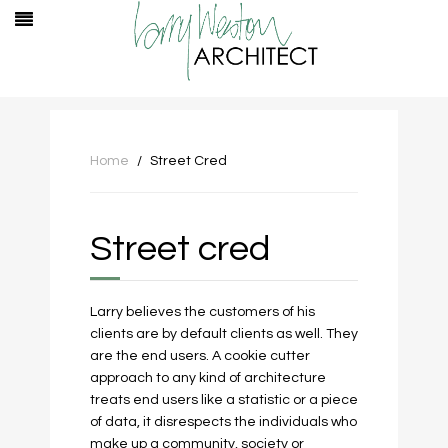
Home
Street Cred
Street cred
Larry believes the customers of his
clients are by default clients as well. They
are the end users. A cookie cutter
approach to any kind of architecture
treats end users like a statistic or a piece
of data, it disrespects the individuals who
make up a community, society or